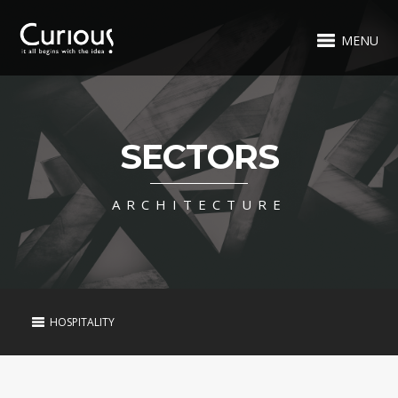
MENU
SECTORS
ARCHITECTURE
HOSPITALITY