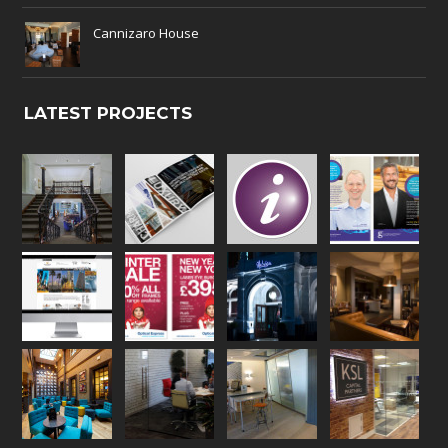
Cannizaro House
LATEST PROJECTS