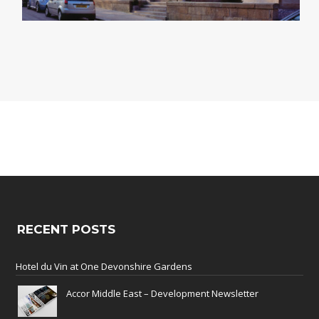
RECENT POSTS
Hotel du Vin at One Devonshire Gardens
Accor Middle East – Development Newsletter